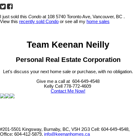
I just sold this
Condo
at 108 5740 Toronto Ave, Vancouver, BC .
View this
recently sold Condo
or see all my
home sales
Team Keenan Neilly
Personal Real Estate Corporation
Let's discuss your next home sale or purchase, with no obligation.
Give me a call at 604-649-4548
Kelly Cell 778-772-4609
Contact Me Now!
#201-5501 Kingsway, Burnaby, BC, V5H 2G3
Cell: 604-649-4548,
Office: 604-412-5879,
info@keenanhomes.ca