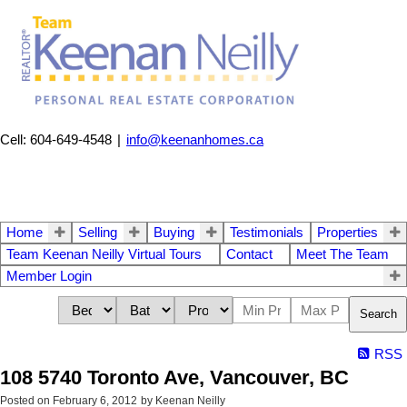
Cell: 604-649-4548
|
info@keenanhomes.ca
Home
Selling
Buying
Testimonials
Properties
Team Keenan Neilly Virtual Tours
Contact
Meet The Team
Member Login
Search
RSS
108 5740 Toronto Ave, Vancouver, BC
Posted on
February 6, 2012
by
Keenan Neilly