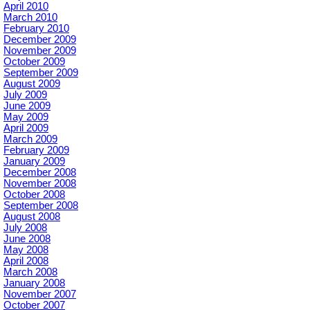
April 2010
March 2010
February 2010
December 2009
November 2009
October 2009
September 2009
August 2009
July 2009
June 2009
May 2009
April 2009
March 2009
February 2009
January 2009
December 2008
November 2008
October 2008
September 2008
August 2008
July 2008
June 2008
May 2008
April 2008
March 2008
January 2008
November 2007
October 2007