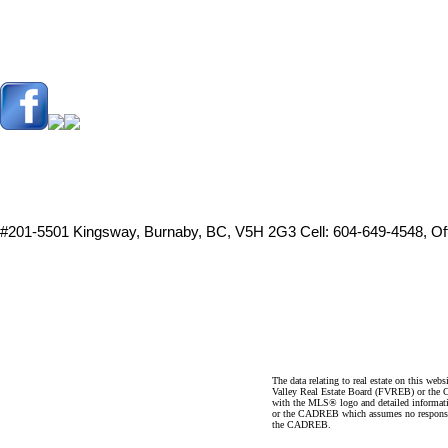
#201-5501 Kingsway, Burnaby, BC, V5H 2G3
Cell: 604-649-4548, O
The data relating to real estate on this 
Valley Real Estate Board (FVREB) or the Ch
with the MLS® logo and detailed informatio
or the CADREB which assumes no responsibil
the CADREB.