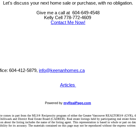
Let's discuss your next home sale or purchase, with no obligation.
Give me a call at 604-649-4548
Kelly Cell 778-772-4609
Contact Me Now!
ffice: 604-412-5879,
info@keenanhomes.ca
Articles
Powered by
myRealPage.com
website comes in part from the MLS® Reciprocity program of either the Greater Vancouver REALTORS® (GVR), t
illiwack and District Real Estate Board (CADREB). Real estate listings held by participating real estate firm
n about the listing includes the name of the listing agent. This representation is based in whole or part on 
ity for its accuracy. The materials contained on this page may not be reproduced without the express writte