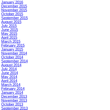
January 2016
December 2015
November 2015
October 2015
September 2015
August 2015
July 2015
June 2015
May 2015
April 2015
March 2015
February 2015
January 2015
November 2014
October 2014
September 2014
August 2014
July 2014
June 2014
May 2014
April 2014
March 2014
February 2014
January 2014
December 2013
November 2013
October 2013
September 2013