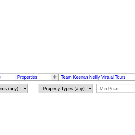
s
Properties
Team Keenan Neilly Virtual Tours