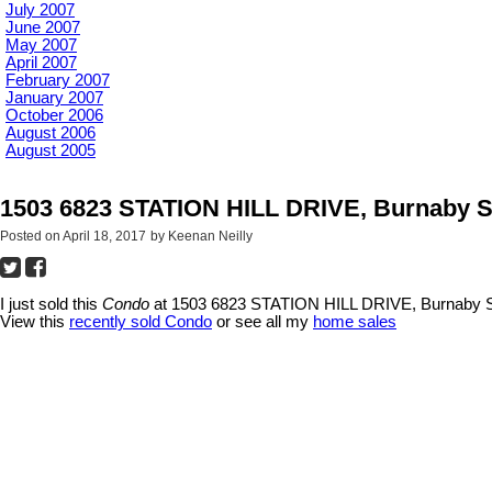
July 2007
June 2007
May 2007
April 2007
February 2007
January 2007
October 2006
August 2006
August 2005
1503 6823 STATION HILL DRIVE, Burnaby S
Posted on
April 18, 2017
by
Keenan Neilly
I just sold this
Condo
at 1503 6823 STATION HILL DRIVE, Burnaby S
View this
recently sold Condo
or see all my
home sales