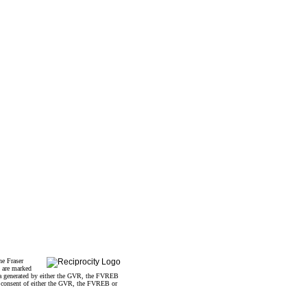
he Fraser
s are marked
data generated by either the GVR, the FVREB
n consent of either the GVR, the FVREB or