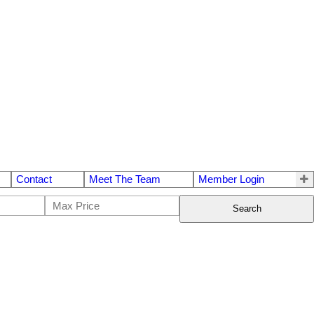
Contact
Meet The Team
Member Login
Search