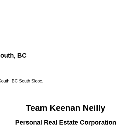
outh, BC
outh, BC South Slope.
Team Keenan Neilly
Personal Real Estate Corporation