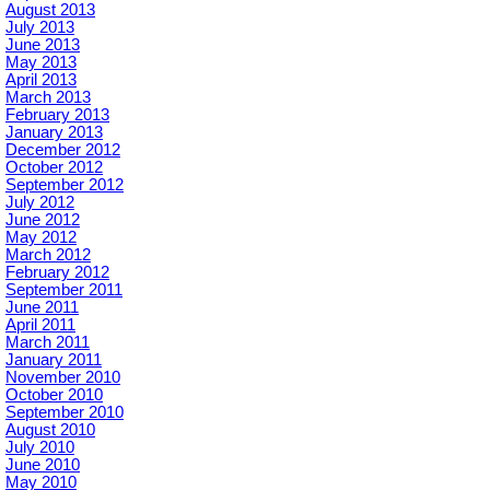
August 2013
July 2013
June 2013
May 2013
April 2013
March 2013
February 2013
January 2013
December 2012
October 2012
September 2012
July 2012
June 2012
May 2012
March 2012
February 2012
September 2011
June 2011
April 2011
March 2011
January 2011
November 2010
October 2010
September 2010
August 2010
July 2010
June 2010
May 2010