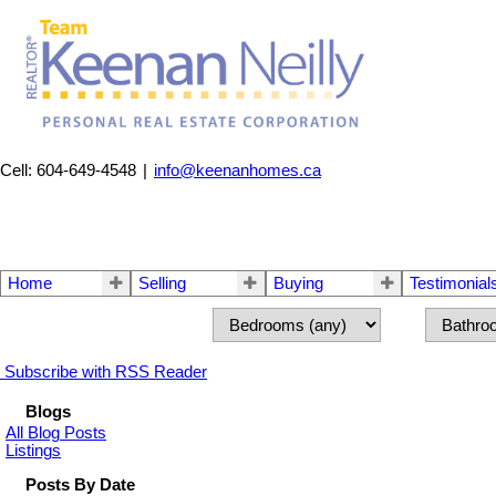
Cell: 604-649-4548
|
info@keenanhomes.ca
Home
Selling
Buying
Testimonial
Subscribe with RSS Reader
Blogs
All Blog Posts
Listings
Posts By Date