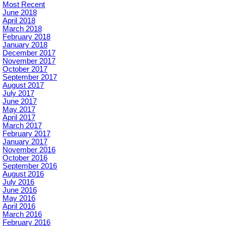
Most Recent
June 2018
April 2018
March 2018
February 2018
January 2018
December 2017
November 2017
October 2017
September 2017
August 2017
July 2017
June 2017
May 2017
April 2017
March 2017
February 2017
January 2017
November 2016
October 2016
September 2016
August 2016
July 2016
June 2016
May 2016
April 2016
March 2016
February 2016