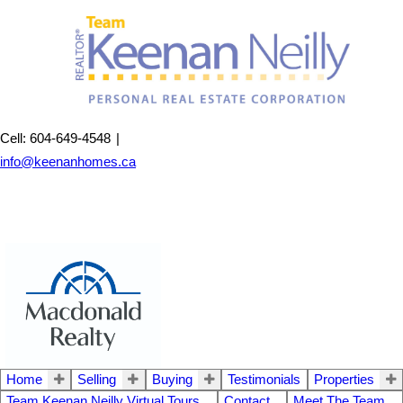
Cell: 604-649-4548
|
info@keenanhomes.ca
Home
Selling
Buying
Testimonials
Properties
Team Keenan Neilly Virtual Tours
Contact
Meet The Team