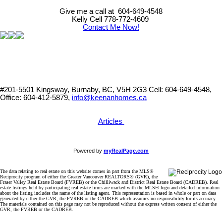
Give me a call at 604-649-4548
Kelly Cell 778-772-4609
Contact Me Now!
#201-5501 Kingsway, Burnaby, BC, V5H 2G3
Cell: 604-649-4548,
Office: 604-412-5879,
info@keenanhomes.ca
Articles
Powered by
myRealPage.com
The data relating to real estate on this website comes in part from the MLS®
Reciprocity program of either the Greater Vancouver REALTORS® (GVR), the
Fraser Valley Real Estate Board (FVREB) or the Chilliwack and District Real Estate Board (CADREB). Real
estate listings held by participating real estate firms are marked with the MLS® logo and detailed information
about the listing includes the name of the listing agent. This representation is based in whole or part on data
generated by either the GVR, the FVREB or the CADREB which assumes no responsibility for its accuracy.
The materials contained on this page may not be reproduced without the express written consent of either the
GVR, the FVREB or the CADREB.