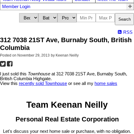
Member Login
Search
RSS
312 7038 21ST Ave, Burnaby South, British
Columbia
Posted on
November 29, 2013
by
Keenan Neilly
I just sold this
Townhouse
at 312 7038 21ST Ave, Burnaby South,
British Columbia Highgate.
View this
recently sold Townhouse
or see all my
home sales
Team Keenan Neilly
Personal Real Estate Corporation
Let's discuss your next home sale or purchase, with no obligation.