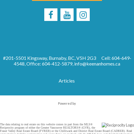
#201-5501 Kingsway, Burnaby, BC, V5H 2G3
Cell: 604-649-
4548, Office: 604-412-5879,
info@keenanhomes.ca
Articles
Powered by
The data relating to real estate on this website comes in part from the MLS®
Reciprocity program of either the Greater Vancouver REALTORS® (GVR), the
Fraser Valley Real Estate Board (FVREB) or the Chilliwack and District Real Estate Board (CADREB). Real