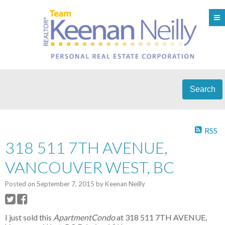
Search
RSS
318 511 7TH AVENUE,
VANCOUVER WEST, BC
Posted on
September 7, 2015
by
Keenan Neilly
I just sold this
ApartmentCondo
at 318 511 7TH AVENUE,