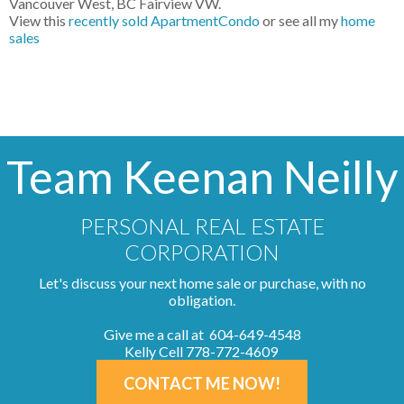
Vancouver West, BC Fairview VW.
View this
recently sold ApartmentCondo
or see all my
home
sales
Team Keenan Neilly
PERSONAL REAL ESTATE
CORPORATION
Let's discuss your next home sale or purchase, with no
obligation.
Give me a call at 604-649-4548
Kelly Cell 778-772-4609
CONTACT ME NOW!