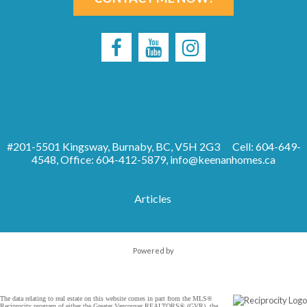
#201-5501 Kingsway, Burnaby, BC, V5H 2G3
Cell: 604-649-
4548, Office: 604-412-5879,
info@keenanhomes.ca
Articles
Powered by
The data relating to real estate on this website comes in part from the MLS®
Reciprocity program of either the Greater Vancouver REALTORS® (GVR), the