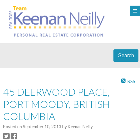
Search
RSS
45 DEERWOOD PLACE,
PORT MOODY, BRITISH
COLUMBIA
Posted on
September 10, 2013
by
Keenan Neilly