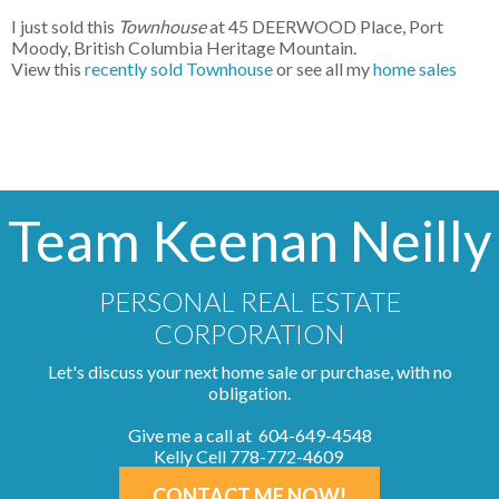
I just sold this
Townhouse
at 45 DEERWOOD Place, Port
Moody, British Columbia Heritage Mountain.
View this
recently sold Townhouse
or see all my
home sales
Team Keenan Neilly
PERSONAL REAL ESTATE
CORPORATION
Let's discuss your next home sale or purchase, with no
obligation.
Give me a call at 604-649-4548
Kelly Cell 778-772-4609
CONTACT ME NOW!