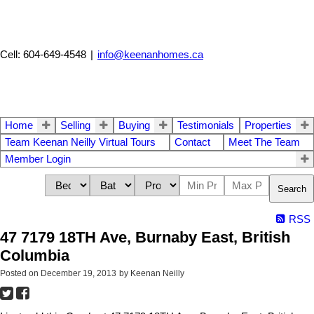
Cell: 604-649-4548
|
info@keenanhomes.ca
Home
Selling
Buying
Testimonials
Properties
Team Keenan Neilly Virtual Tours
Contact
Meet The Team
Member Login
Search
RSS
47 7179 18TH Ave, Burnaby East, British
Columbia
Posted on
December 19, 2013
by
Keenan Neilly