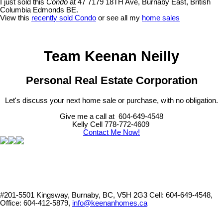
I just sold this
Condo
at 47 7179 18TH Ave, Burnaby East, British
Columbia Edmonds BE.
View this
recently sold Condo
or see all my
home sales
Team Keenan Neilly
Personal Real Estate Corporation
Let's discuss your next home sale or purchase, with no obligation.
Give me a call at 604-649-4548
Kelly Cell 778-772-4609
Contact Me Now!
#201-5501 Kingsway, Burnaby, BC, V5H 2G3
Cell: 604-649-4548,
Office: 604-412-5879,
info@keenanhomes.ca