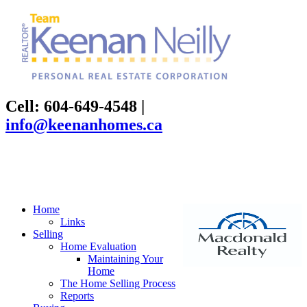
Cell: 604-649-4548
|
info@keenanhomes.ca
Home
Links
Selling
Home Evaluation
Maintaining Your
Home
The Home Selling Process
Reports