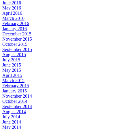
June 2016
May 2016
April 2016
March 2016
February 2016
January 2016
December 2015
November 2015
October 2015
September 2015
August 2015
July 2015
June 2015
May 2015
April 2015
March 2015
February 2015
January 2015
November 2014
October 2014
September 2014
August 2014
July 2014
June 2014
May 2014