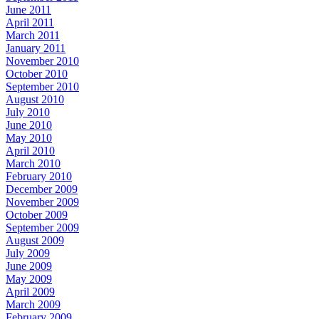
June 2011
April 2011
March 2011
January 2011
November 2010
October 2010
September 2010
August 2010
July 2010
June 2010
May 2010
April 2010
March 2010
February 2010
December 2009
November 2009
October 2009
September 2009
August 2009
July 2009
June 2009
May 2009
April 2009
March 2009
February 2009