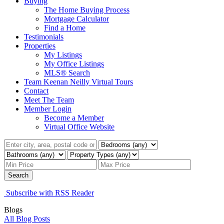
Buying
The Home Buying Process
Mortgage Calculator
Find a Home
Testimonials
Properties
My Listings
My Office Listings
MLS® Search
Team Keenan Neilly Virtual Tours
Contact
Meet The Team
Member Login
Become a Member
Virtual Office Website
Search
Subscribe with RSS Reader
Blogs
All Blog Posts