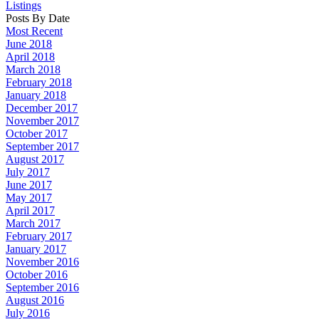
Listings
Posts By Date
Most Recent
June 2018
April 2018
March 2018
February 2018
January 2018
December 2017
November 2017
October 2017
September 2017
August 2017
July 2017
June 2017
May 2017
April 2017
March 2017
February 2017
January 2017
November 2016
October 2016
September 2016
August 2016
July 2016