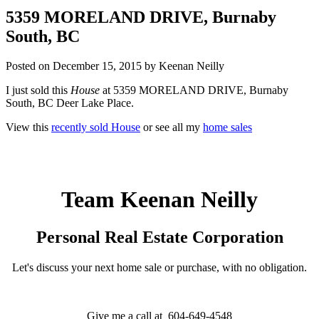
5359 MORELAND DRIVE, Burnaby
South, BC
Posted on
December 15, 2015
by
Keenan Neilly
I just sold this
House
at 5359 MORELAND DRIVE, Burnaby
South, BC Deer Lake Place.
View this
recently sold House
or see all my
home sales
Team Keenan Neilly
Personal Real Estate Corporation
Let's discuss your next home sale or purchase, with no obligation.
Give me a call at 604-649-4548