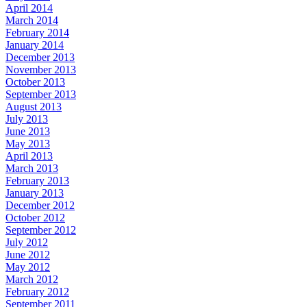
April 2014
March 2014
February 2014
January 2014
December 2013
November 2013
October 2013
September 2013
August 2013
July 2013
June 2013
May 2013
April 2013
March 2013
February 2013
January 2013
December 2012
October 2012
September 2012
July 2012
June 2012
May 2012
March 2012
February 2012
September 2011