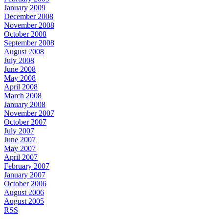
January 2009
December 2008
November 2008
October 2008
September 2008
August 2008
July 2008
June 2008
May 2008
April 2008
March 2008
January 2008
November 2007
October 2007
July 2007
June 2007
May 2007
April 2007
February 2007
January 2007
October 2006
August 2006
August 2005
RSS