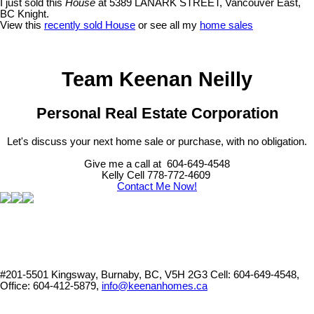
I just sold this
House
at 5389 LANARK STREET, Vancouver East,
BC Knight.
View this
recently sold House
or see all my
home sales
Team Keenan Neilly
Personal Real Estate Corporation
Let's discuss your next home sale or purchase, with no obligation.
Give me a call at 604-649-4548
Kelly Cell 778-772-4609
Contact Me Now!
#201-5501 Kingsway, Burnaby, BC, V5H 2G3
Cell: 604-649-4548,
Office: 604-412-5879,
info@keenanhomes.ca