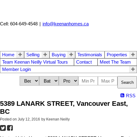
Cell: 604-649-4548
|
info@keenanhomes.ca
Home
Selling
Buying
Testimonials
Properties
Team Keenan Neilly Virtual Tours
Contact
Meet The Team
Member Login
Search
RSS
5389 LANARK STREET, Vancouver East,
BC
Posted on
July 12, 2016
by
Keenan Neilly