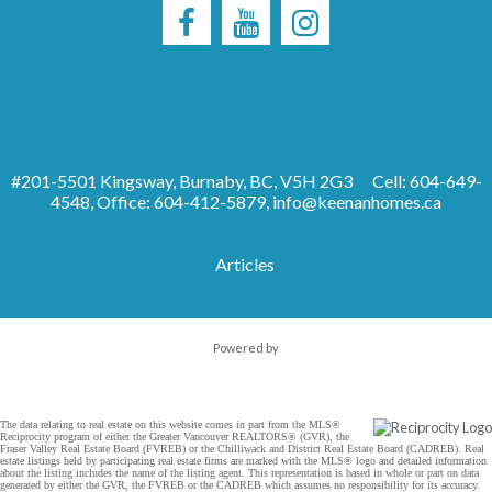
#201-5501 Kingsway, Burnaby, BC, V5H 2G3
Cell: 604-649-
4548, Office: 604-412-5879,
info@keenanhomes.ca
Articles
Powered by
The data relating to real estate on this website comes in part from the MLS®
Reciprocity program of either the Greater Vancouver REALTORS® (GVR), the
Fraser Valley Real Estate Board (FVREB) or the Chilliwack and District Real Estate Board (CADREB). Real
estate listings held by participating real estate firms are marked with the MLS® logo and detailed information
about the listing includes the name of the listing agent. This representation is based in whole or part on data
generated by either the GVR, the FVREB or the CADREB which assumes no responsibility for its accuracy.