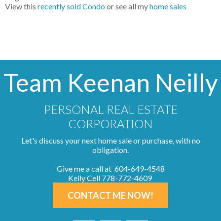
View this
recently sold Condo
or see all my
home sales
Team Keenan Neilly
PERSONAL REAL ESTATE
CORPORATION
Let's discuss your next home sale or purchase, with no
obligation.
Give me a call at 604-649-4548
Kelly Cell 778-772-4609
CONTACT ME NOW!