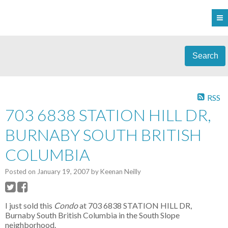
Search
RSS
703 6838 STATION HILL DR,
BURNABY SOUTH BRITISH
COLUMBIA
Posted on
January 19, 2007
by
Keenan Neilly
I just sold this
Condo
at 703 6838 STATION HILL DR,
Burnaby South British Columbia in the South Slope
neighborhood.