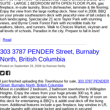
SUITE - LARGE 1 BEDROOM WITH OPEN FLOOR PLAN, gas
fireplace, in-suite laundry, Bosch dishwasher, laminate & tile flooring;
Enjoy the view from the large rooftop deck. New roof in 2008. BBQ
on your private southeastern deck with peaceful view of tall cedars &
lush landscaping. Spectacular 21 acre Taylor Park with stunning
views, and Byrne Creek Forest Park with incredible trails for
walkers, bikers, and runners. Walk to Choices Market, skytrain and
all levels of schools. Paradise in the city. Prepare to fall in love!
Read
303 3787 PENDER Street, Burnaby
North, British Columbia
Posted on
September 29, 2008
by
Keenan Neilly
I just finished uploading this
Townhouse
for sale,
303 3787 PENDER
Street, Burnaby North, British Columbia
Move in condition! 2 bedroom, 2 bathroom townhome in Willingdon
Heights. Enjoy the views from your huge private 300 sq. ft. plus
rooftop deck with spectacular views to the south. Plenty of room on
this deck for entertaining & BBQ's & additi onal deck off the living
room. Additional features include a gas fireplace, bay window in LR,
insuite laundry with storage locker and parking in secured