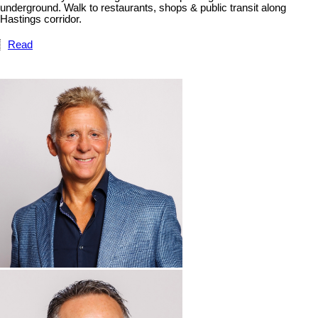
underground. Walk to restaurants, shops & public transit along
Hastings corridor.
Read