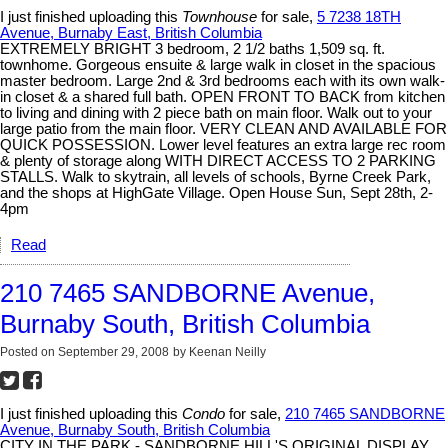
I just finished uploading this
Townhouse
for sale,
5 7238 18TH
Avenue, Burnaby East, British Columbia
EXTREMELY BRIGHT 3 bedroom, 2 1/2 baths 1,509 sq. ft.
townhome. Gorgeous ensuite & large walk in closet in the spacious
master bedroom. Large 2nd & 3rd bedrooms each with its own walk-
in closet & a shared full bath. OPEN FRONT TO BACK from kitchen
to living and dining with 2 piece bath on main floor. Walk out to your
large patio from the main floor. VERY CLEAN AND AVAILABLE FOR
QUICK POSSESSION. Lower level features an extra large rec room
& plenty of storage along WITH DIRECT ACCESS TO 2 PARKING
STALLS. Walk to skytrain, all levels of schools, Byrne Creek Park,
and the shops at HighGate Village. Open House Sun, Sept 28th, 2-
4pm
Read
210 7465 SANDBORNE Avenue,
Burnaby South, British Columbia
Posted on
September 29, 2008
by
Keenan Neilly
I just finished uploading this
Condo
for sale,
210 7465 SANDBORNE
Avenue, Burnaby South, British Columbia
CITY IN THE PARK - SANDBORNE HILL'S ORIGINAL DISPLAY