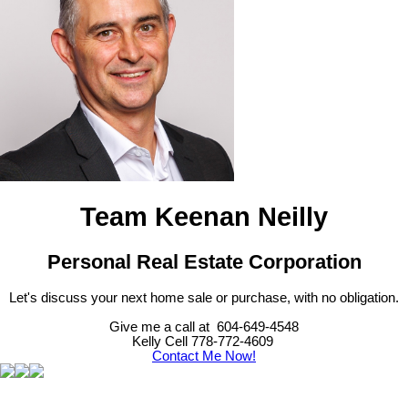
Team Keenan Neilly
Personal Real Estate Corporation
Let's discuss your next home sale or purchase, with no obligation.
Give me a call at 604-649-4548
Kelly Cell 778-772-4609
Contact Me Now!