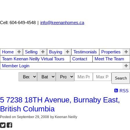
Cell: 604-649-4548
|
info@keenanhomes.ca
Home
Selling
Buying
Testimonials
Properties
Team Keenan Neilly Virtual Tours
Contact
Meet The Team
Member Login
Search
RSS
5 7238 18TH Avenue, Burnaby East,
British Columbia
Posted on
September 29, 2008
by
Keenan Neilly