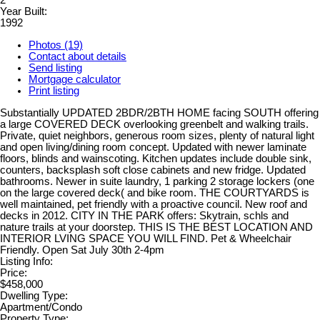
2
Year Built:
1992
Photos (19)
Contact about details
Send listing
Mortgage calculator
Print listing
Substantially UPDATED 2BDR/2BTH HOME facing SOUTH offering
a large COVERED DECK overlooking greenbelt and walking trails.
Private, quiet neighbors, generous room sizes, plenty of natural light
and open living/dining room concept. Updated with newer laminate
floors, blinds and wainscoting. Kitchen updates include double sink,
counters, backsplash soft close cabinets and new fridge. Updated
bathrooms. Newer in suite laundry, 1 parking 2 storage lockers (one
on the large covered deck( and bike room. THE COURTYARDS is
well maintained, pet friendly with a proactive council. New roof and
decks in 2012. CITY IN THE PARK offers: Skytrain, schls and
nature trails at your doorstep. THIS IS THE BEST LOCATION AND
INTERIOR LVING SPACE YOU WILL FIND. Pet & Wheelchair
Friendly. Open Sat July 30th 2-4pm
Listing Info:
Price:
$458,000
Dwelling Type:
Apartment/Condo
Property Type: