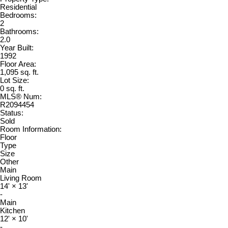
Residential
Bedrooms:
2
Bathrooms:
2.0
Year Built:
1992
Floor Area:
1,095 sq. ft.
Lot Size:
0 sq. ft.
MLS® Num:
R2094454
Status:
Sold
Room Information:
Floor
Type
Size
Other
Main
Living Room
14'
×
13'
-
Main
Kitchen
12'
×
10'
-