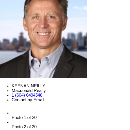
KEENAN NEILLY
Macdonald Realty
1 (604) 6494548
Contact by Email
Photo 1 of 20
Photo 2 of 20