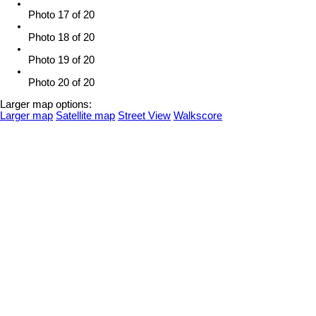
Photo 17 of 20
Photo 18 of 20
Photo 19 of 20
Photo 20 of 20
Larger map options:
Larger map
Satellite map
Street View
Walkscore