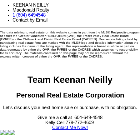
KEENAN NEILLY
Macdonald Realty
1 (604) 6494548
Contact by Email
The data relating to real estate on this website comes in part from the MLS® Reciprocity program
of either the Greater Vancouver REALTORS® (GVR), the Fraser Valley Real Estate Board
(FVREB) or the Chilliwack and District Real Estate Board (CADREB). Real estate listings held by
participating real estate firms are marked with the MLS® logo and detailed information about the
listing includes the name of the listing agent. This representation is based in whole or part on
data generated by either the GVR, the FVREB or the CADREB which assumes no responsibility
for its accuracy. The materials contained on this page may not be reproduced without the
express written consent of either the GVR, the FVREB or the CADREB.
Team Keenan Neilly
Personal Real Estate Corporation
Let's discuss your next home sale or purchase, with no obligation.
Give me a call at 604-649-4548
Kelly Cell 778-772-4609
Contact Me Now!