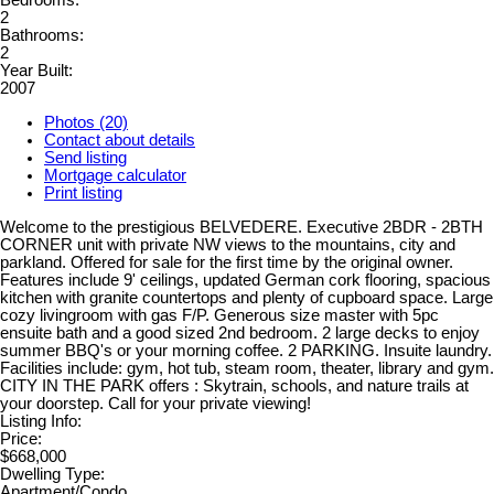
Bedrooms:
2
Bathrooms:
2
Year Built:
2007
Photos (20)
Contact about details
Send listing
Mortgage calculator
Print listing
Welcome to the prestigious BELVEDERE. Executive 2BDR - 2BTH
CORNER unit with private NW views to the mountains, city and
parkland. Offered for sale for the first time by the original owner.
Features include 9' ceilings, updated German cork flooring, spacious
kitchen with granite countertops and plenty of cupboard space. Large
cozy livingroom with gas F/P. Generous size master with 5pc
ensuite bath and a good sized 2nd bedroom. 2 large decks to enjoy
summer BBQ's or your morning coffee. 2 PARKING. Insuite laundry.
Facilities include: gym, hot tub, steam room, theater, library and gym.
CITY IN THE PARK offers : Skytrain, schools, and nature trails at
your doorstep. Call for your private viewing!
Listing Info:
Price:
$668,000
Dwelling Type:
Apartment/Condo