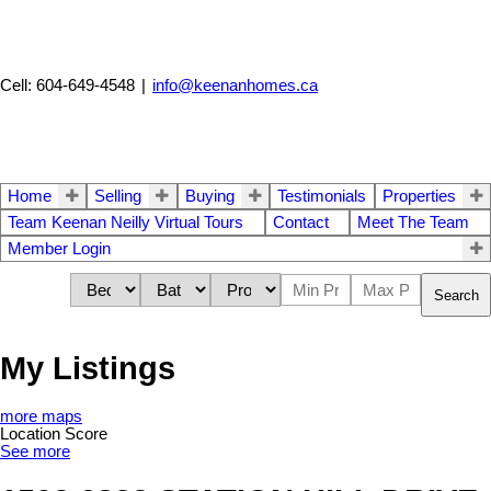
Cell: 604-649-4548
|
info@keenanhomes.ca
Home
Selling
Buying
Testimonials
Properties
Team Keenan Neilly Virtual Tours
Contact
Meet The Team
Member Login
Search
My Listings
more maps
Location Score
See more