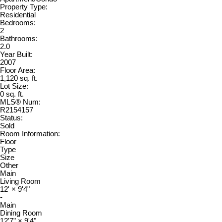
Property Type:
Residential
Bedrooms:
2
Bathrooms:
2.0
Year Built:
2007
Floor Area:
1,120 sq. ft.
Lot Size:
0 sq. ft.
MLS® Num:
R2154157
Status:
Sold
Room Information:
Floor
Type
Size
Other
Main
Living Room
12'
×
9'4"
-
Main
Dining Room
12'7"
×
9'4"