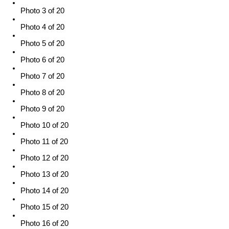
Photo 3 of 20
Photo 4 of 20
Photo 5 of 20
Photo 6 of 20
Photo 7 of 20
Photo 8 of 20
Photo 9 of 20
Photo 10 of 20
Photo 11 of 20
Photo 12 of 20
Photo 13 of 20
Photo 14 of 20
Photo 15 of 20
Photo 16 of 20