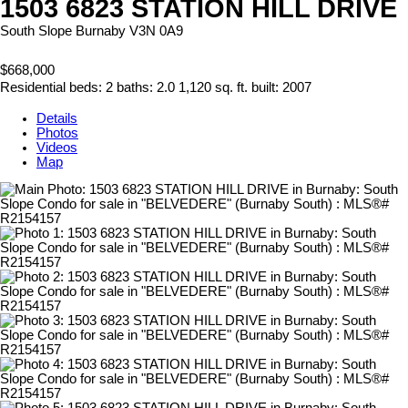
1503 6823 STATION HILL DRIVE
South Slope
Burnaby
V3N 0A9
$668,000
Residential
beds:
2
baths:
2.0
1,120 sq. ft.
built:
2007
Details
Photos
Videos
Map