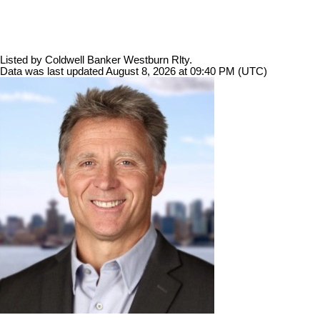
Listed by Coldwell Banker Westburn Rlty.
Data was last updated August 8, 2026 at 09:40 PM (UTC)