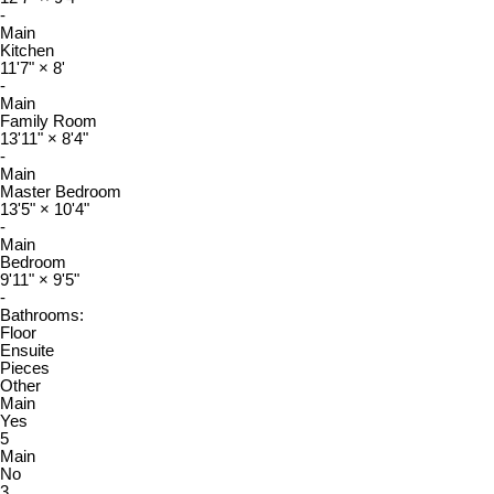
-
Main
Kitchen
11'7"
×
8'
-
Main
Family Room
13'11"
×
8'4"
-
Main
Master Bedroom
13'5"
×
10'4"
-
Main
Bedroom
9'11"
×
9'5"
-
Bathrooms:
Floor
Ensuite
Pieces
Other
Main
Yes
5
Main
No
3