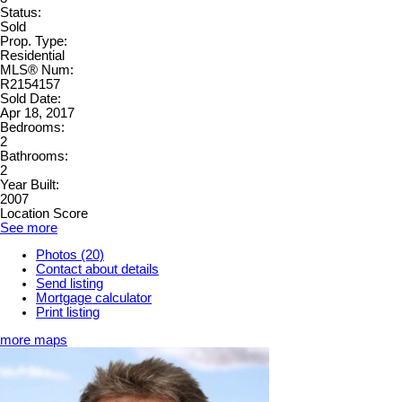
Status:
Sold
Prop. Type:
Residential
MLS® Num:
R2154157
Sold Date:
Apr 18, 2017
Bedrooms:
2
Bathrooms:
2
Year Built:
2007
Location Score
See more
Photos (20)
Contact about details
Send listing
Mortgage calculator
Print listing
more maps