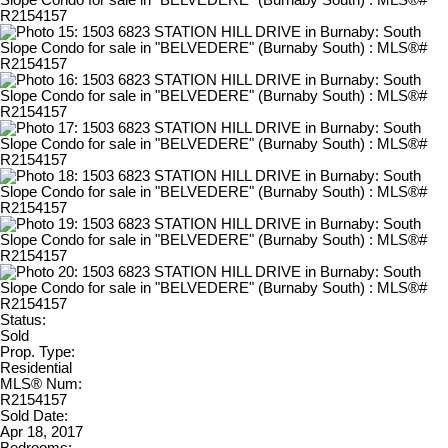
Status:
Sold
Prop. Type:
Residential
MLS® Num:
R2154157
Sold Date:
Apr 18, 2017