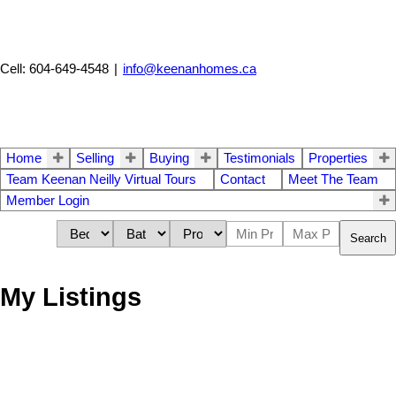
Cell: 604-649-4548
|
info@keenanhomes.ca
Home
Selling
Buying
Testimonials
Properties
Team Keenan Neilly Virtual Tours
Contact
Meet The Team
Member Login
Search
My Listings
7922 17TH AVENUE
$1,088,000
4
1.0
East Burnaby
Burnaby
V3N
Residential
beds:
baths: