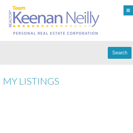
Search
MY LISTINGS
56 5298 OAKMOUNT
$1,438,000
3
CRESCENT
RESIDENTIAL
BEDS:
3.0
BATHS:
2,400 SQ. FT.
OAKLANDS
BURNABY
V5H
1995
BUILT:
4S2