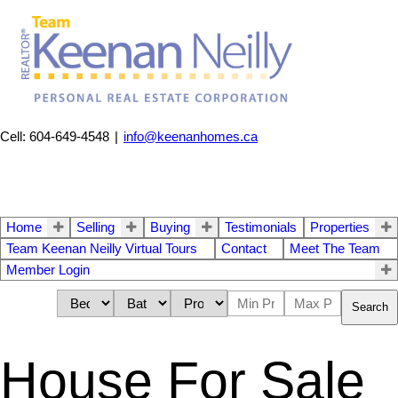
Cell: 604-649-4548
|
info@keenanhomes.ca
Home
Selling
Buying
Testimonials
Properties
Team Keenan Neilly Virtual Tours
Contact
Meet The Team
Member Login
Search
House For Sale