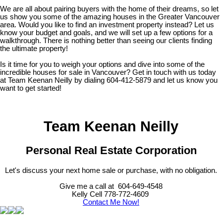
We are all about pairing buyers with the home of their dreams, so let
us show you some of the amazing houses in the Greater Vancouver
area. Would you like to find an investment property instead? Let us
know your budget and goals, and we will set up a few options for a
walkthrough. There is nothing better than seeing our clients finding
the ultimate property!
Is it time for you to weigh your options and dive into some of the
incredible houses for sale in Vancouver? Get in touch with us today
at Team Keenan Neilly by dialing 604-412-5879 and let us know you
want to get started!
Team Keenan Neilly
Personal Real Estate Corporation
Let's discuss your next home sale or purchase, with no obligation.
Give me a call at 604-649-4548
Kelly Cell 778-772-4609
Contact Me Now!