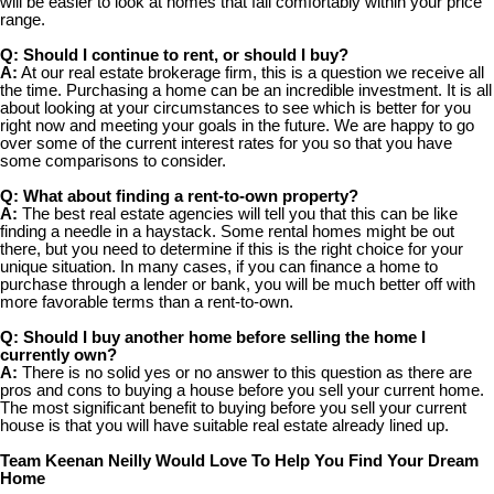
will be easier to look at homes that fall comfortably within your price
range.
Q: Should I continue to rent, or should I buy?
A:
At our real estate brokerage firm, this is a question we receive all
the time. Purchasing a home can be an incredible investment. It is all
about looking at your circumstances to see which is better for you
right now and meeting your goals in the future. We are happy to go
over some of the current interest rates for you so that you have
some comparisons to consider.
Q: What about finding a rent-to-own property?
A:
The best real estate agencies will tell you that this can be like
finding a needle in a haystack. Some rental homes might be out
there, but you need to determine if this is the right choice for your
unique situation. In many cases, if you can finance a home to
purchase through a lender or bank, you will be much better off with
more favorable terms than a rent-to-own.
Q: Should I buy another home before selling the home I
currently own?
A:
There is no solid yes or no answer to this question as there are
pros and cons to buying a house before you sell your current home.
The most significant benefit to buying before you sell your current
house is that you will have suitable real estate already lined up.
Team Keenan Neilly Would Love To Help You Find Your Dream
Home