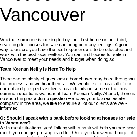
Vancouver
Whether someone is looking to buy their first home or their third,
searching for houses for sale can bring on many feelings. A good
way to ensure you have the best experience is to be educated and
work with the best local realtors. You can find houses for sale in
Vancouver to meet your needs and budget when doing so.
Team Keenan Neilly Is Here To Help
There can be plenty of questions a homebuyer may have throughout
the process, and we hear them all. We would like to have all of our
current and prospective clients have details on some of the most
common questions we hear at Team Keenan Neilly. After all, there is
no such thing as a dumb question – and as your top real estate
company in the area, we like to ensure all of our clients are well-
informed.
Q: Should I speak with a bank before looking at houses for sale
in Vancouver?
A:
In most situations, yes! Talking with a bank will help you see how
much you can get pre-approved for. Once you know your budget, it