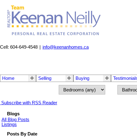
Cell: 604-649-4548
|
info@keenanhomes.ca
Home
Selling
Buying
Testimonial
Subscribe with RSS Reader
Blogs
All Blog Posts
Listings
Posts By Date