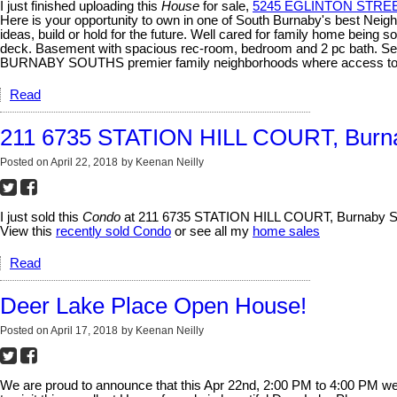
I just finished uploading this
House
for sale,
5245 EGLINTON STREET
Here is your opportunity to own in one of South Burnaby's bes
ideas, build or hold for the future. Well cared for family home being 
deck. Basement with spacious rec-room, bedroom and 2 pc bath. Se
BURNABY SOUTHS premier family neighborhoods where access to all lev
Read
211 6735 STATION HILL COURT, Burn
Posted on
April 22, 2018
by
Keenan Neilly
I just sold this
Condo
at 211 6735 STATION HILL COURT, Burnaby So
View this
recently sold Condo
or see all my
home sales
Read
Deer Lake Place Open House!
Posted on
April 17, 2018
by
Keenan Neilly
We are proud to announce that this Apr 22nd, 2:00 PM to 4:00 PM w