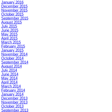
January 2016
December 2015
November 2015
October 2015
September 2015
August 2015
July 2015
June 2015
May 2015
April 2015
March 2015
February 2015
January 2015
November 2014
October 2014
September 2014
August 2014
July 2014
June 2014
May 2014
April 2014
March 2014
February 2014
January 2014
December 2013
November 2013
October 2013
September 2013