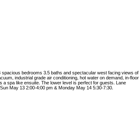
as 4 spacious bedrooms 3.5 baths and spectacular west facing views of
uum, industrial grade air conditioning, hot water on demand, in-floor
 spa like ensuite. The lower level is perfect for guests. Lane
 12 Sun May 13 2:00-4:00 pm & Monday May 14 5:30-7:30.