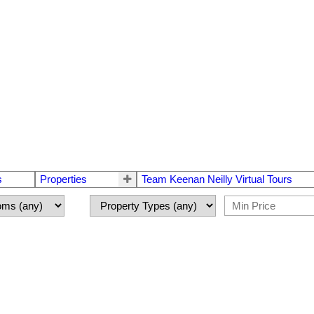
s
Properties
Team Keenan Neilly Virtual Tours