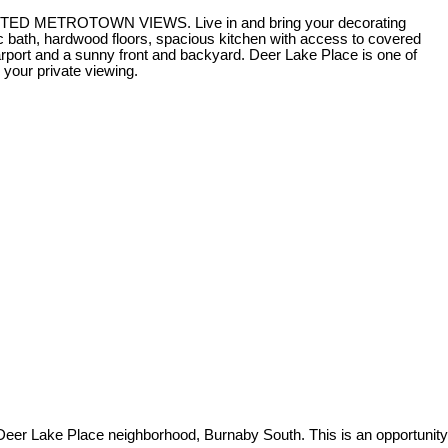
UCTED METROTOWN VIEWS. Live in and bring your decorating
4 pc bath, hardwood floors, spacious kitchen with access to covered
ort and a sunny front and backyard. Deer Lake Place is one of
your private viewing.
er Lake Place neighborhood, Burnaby South. This is an opportunity