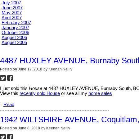
July 2007
June 2007
May 2007
April 2007
February 2007
January 2007
October 2006
August 2006
August 2005
4487 HUXLEY AVENUE, Burnaby Sout
Posted on
June 12, 2018
by
Keenan Neilly
I just sold this
House
at 4487 HUXLEY AVENUE, Burnaby South, BC 
View this
recently sold House
or see all my
home sales
Read
1942 WILTSHIRE AVENUE, Coquitlam
Posted on
June 8, 2018
by
Keenan Neilly