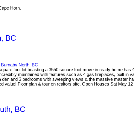
Cape Horn.
, BC
Burnaby North, BC
,000 square foot lot boasting a 3550 square foot move in ready home h
dibly maintained with features such as 4 gas fireplaces, built in vac
s a den and 3 bedrooms with sweeping views & the massive master has a
sed value! Floor plan & tour on realtors site. Open Houses Sat May
uth, BC