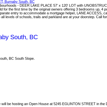
, Burnaby South, BC
t Neighbourhoods - DEER LAKE PLACE 57' x 120' LOT with UNOBSTR
sold for the first time by the original owners offering 3 bedrooms up, 
parate entry to accommodate a mortgage helper, LANE ACCESS, carp
els of schools, trails and parkland are at your doorstep. Call for 
aby South, BC
uth, BC South Slope.
e will be hosting an Open House at 5245 EGLINTON STREET in the De