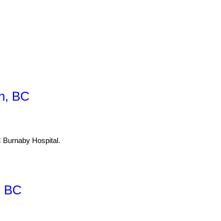
h, BC
Burnaby Hospital.
, BC