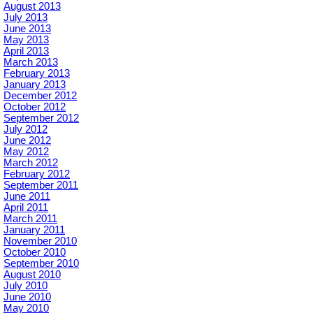
August 2013
July 2013
June 2013
May 2013
April 2013
March 2013
February 2013
January 2013
December 2012
October 2012
September 2012
July 2012
June 2012
May 2012
March 2012
February 2012
September 2011
June 2011
April 2011
March 2011
January 2011
November 2010
October 2010
September 2010
August 2010
July 2010
June 2010
May 2010