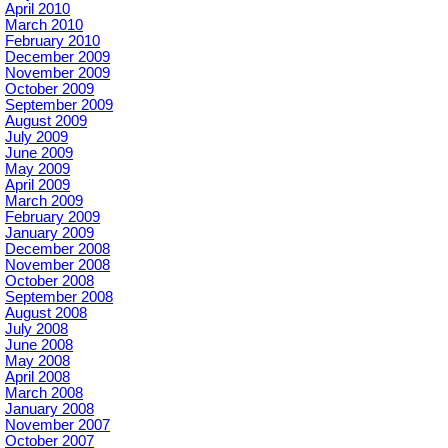
April 2010
March 2010
February 2010
December 2009
November 2009
October 2009
September 2009
August 2009
July 2009
June 2009
May 2009
April 2009
March 2009
February 2009
January 2009
December 2008
November 2008
October 2008
September 2008
August 2008
July 2008
June 2008
May 2008
April 2008
March 2008
January 2008
November 2007
October 2007