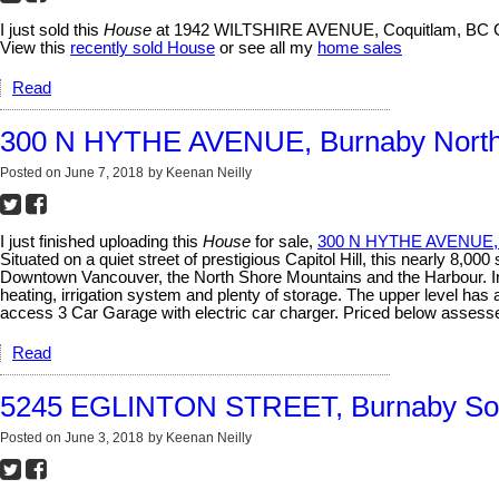
I just sold this
House
at 1942 WILTSHIRE AVENUE, Coquitlam, BC 
View this
recently sold House
or see all my
home sales
Read
300 N HYTHE AVENUE, Burnaby North
Posted on
June 7, 2018
by
Keenan Neilly
I just finished uploading this
House
for sale,
300 N HYTHE AVENUE, 
Situated on a quiet street of prestigious Capitol Hill, this nearly 8
Downtown Vancouver, the North Shore Mountains and the Harbour. Incre
heating, irrigation system and plenty of storage. The upper level ha
access 3 Car Garage with electric car charger. Priced below asses
Read
5245 EGLINTON STREET, Burnaby So
Posted on
June 3, 2018
by
Keenan Neilly