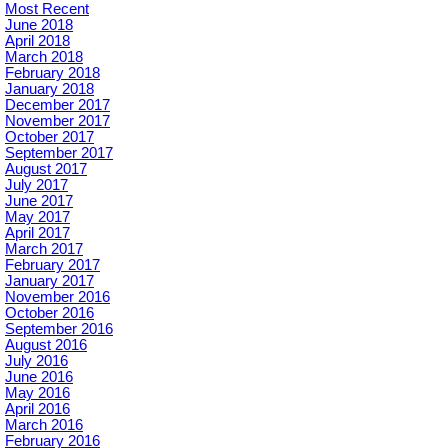
Most Recent
June 2018
April 2018
March 2018
February 2018
January 2018
December 2017
November 2017
October 2017
September 2017
August 2017
July 2017
June 2017
May 2017
April 2017
March 2017
February 2017
January 2017
November 2016
October 2016
September 2016
August 2016
July 2016
June 2016
May 2016
April 2016
March 2016
February 2016