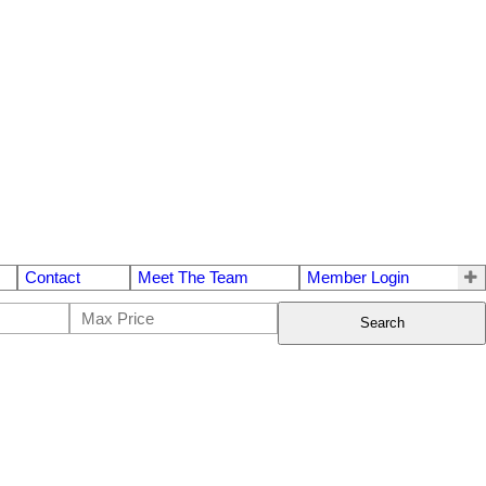
Contact
Meet The Team
Member Login
Search